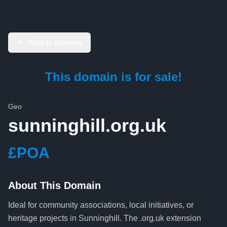
Back to Domains
This domain is for sale!
Geo
sunninghill.org.uk
£POA
About This Domain
Ideal for community associations, local initiatives, or
heritage projects in Sunninghill. The .org.uk extension