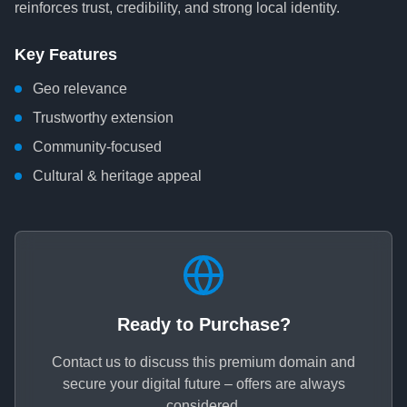
reinforces trust, credibility, and strong local identity.
Key Features
Geo relevance
Trustworthy extension
Community-focused
Cultural & heritage appeal
Ready to Purchase?
Contact us to discuss this premium domain and
secure your digital future – offers are always
considered.